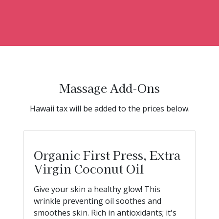
Massage Add-Ons
Hawaii tax will be added to the prices below.
Organic First Press, Extra
Virgin Coconut Oil
Give your skin a healthy glow! This
wrinkle preventing oil soothes and
smoothes skin. Rich in antioxidants; it's