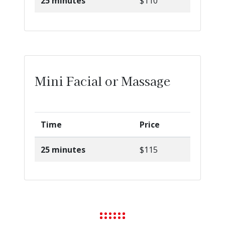
25 minutes
$110
Mini Facial or Massage
Time
Price
25 minutes
$115