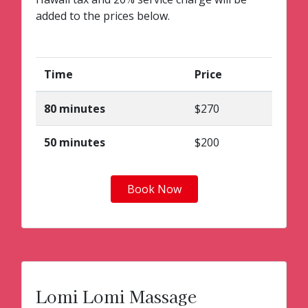
added to the prices below.
Time
Price
80 minutes
$270
50 minutes
$200
Book Now
Lomi Lomi Massage