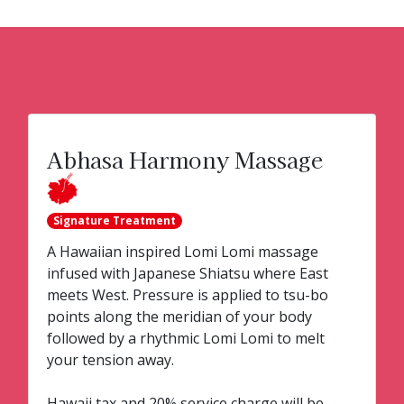
Abhasa Harmony Massage
Signature Treatment
A Hawaiian inspired Lomi Lomi massage
infused with Japanese Shiatsu where East
meets West. Pressure is applied to tsu-bo
points along the meridian of your body
followed by a rhythmic Lomi Lomi to melt
your tension away.
Hawaii tax and 20% service charge will be