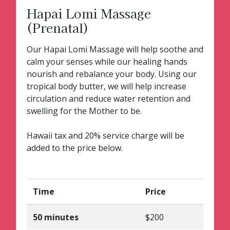
Hapai Lomi Massage
(Prenatal)
Our Hapai Lomi Massage will help soothe and
calm your senses while our healing hands
nourish and rebalance your body. Using our
tropical body butter, we will help increase
circulation and reduce water retention and
swelling for the Mother to be.
Hawaii tax and 20% service charge will be
added to the price below.
Time
Price
50 minutes
$200