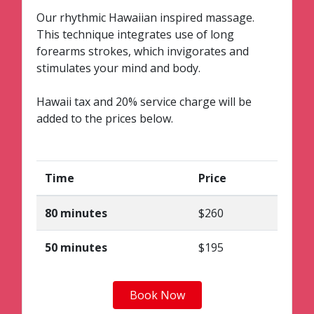
Our rhythmic Hawaiian inspired massage.
This technique integrates use of long
forearms strokes, which invigorates and
stimulates your mind and body.
Hawaii tax and 20% service charge will be
added to the prices below.
Time
Price
80 minutes
$260
50 minutes
$195
Book Now