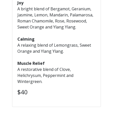
Joy
A bright blend of Bergamot, Geranium,
Jasmine, Lemon, Mandarin, Palamarosa,
Roman Chamomile, Rose, Rosewood,
Sweet Orange and Ylang Ylang.
Calming
A relaxing blend of Lemongrass, Sweet
Orange and Ylang Ylang.
Muscle Relief
A restorative blend of Clove,
Helichrysum, Peppermint and
Wintergreen.
$40