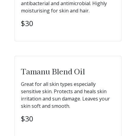
antibacterial and antimicrobial. Highly
moisturising for skin and hair.
$30
Tamanu Blend Oil
Great for all skin types especially
sensitive skin. Protects and heals skin
irritation and sun damage. Leaves your
skin soft and smooth.
$30