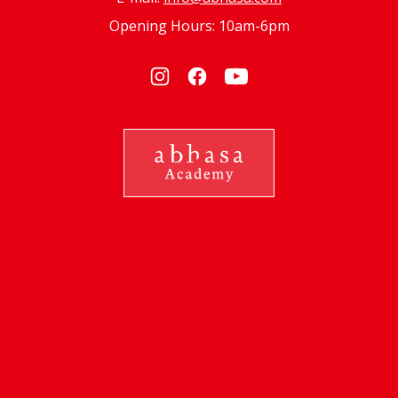
Opening Hours: 10am-6pm