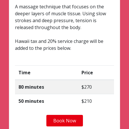
A massage technique that focuses on the
deeper layers of muscle tissue. Using slow
strokes and deep pressure, tension is
released throughout the body.
Hawaii tax and 20% service charge will be
added to the prices below.
Time
Price
80 minutes
$270
50 minutes
$210
Book Now