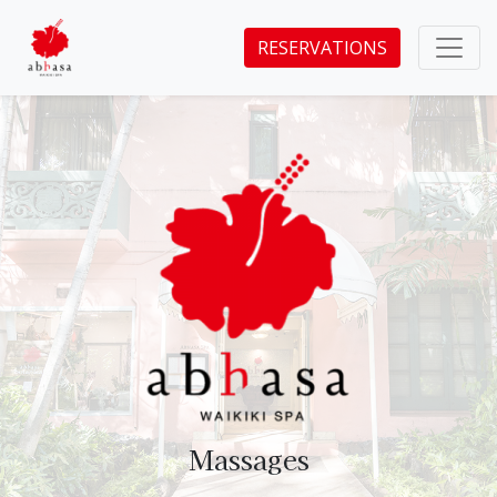
RESERVATIONS
Massages