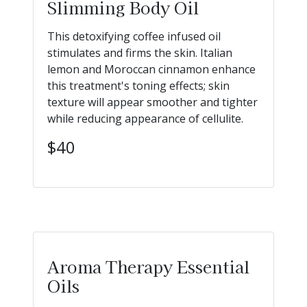
Slimming Body Oil
This detoxifying coffee infused oil
stimulates and firms the skin. Italian
lemon and Moroccan cinnamon enhance
this treatment's toning effects; skin
texture will appear smoother and tighter
while reducing appearance of cellulite.
$40
Aroma Therapy Essential
Oils