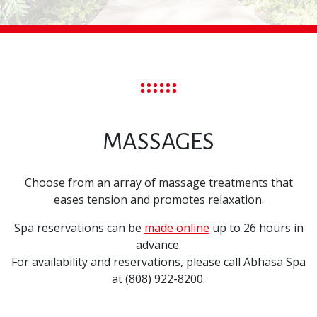
MASSAGES
Choose from an array of massage treatments that
eases tension and promotes relaxation.
Spa reservations can be
made online
up to 26 hours in
advance.
For availability and reservations, please call Abhasa Spa
at (808) 922-8200.