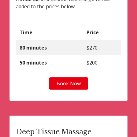
added to the prices below.
Time
Price
80 minutes
$270
50 minutes
$200
Book Now
Deep Tissue Massage