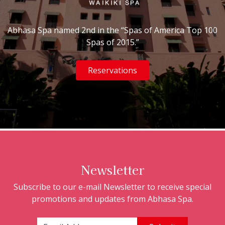
Abhasa Spa named 2nd in the “Spas of America Top 100
Spas of 2015.”
Reservations
Newsletter
Subscribe to our e-mail Newsletter to receive special
promotions and updates from Abhasa Spa.