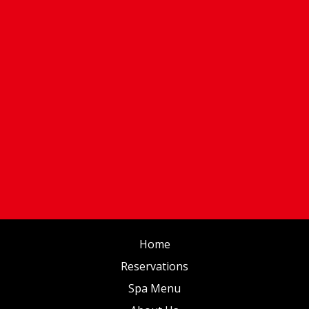
Home
Reservations
Spa Menu