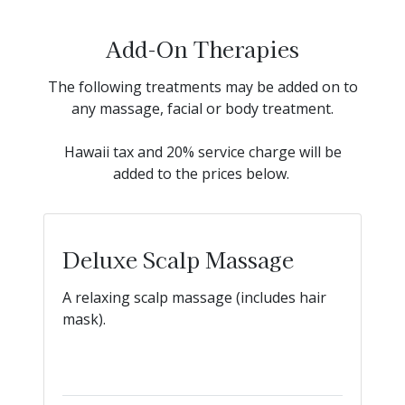
Add-On Therapies
The following treatments may be added on to
any massage, facial or body treatment.
Hawaii tax and 20% service charge will be
added to the prices below.
Deluxe Scalp Massage
A relaxing scalp massage (includes hair
mask).