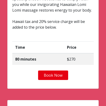
you while our invigorating Hawaiian Lomi
Lomi massage restores energy to your body.
Hawaii tax and 20% service charge will be
added to the price below.
Time
Price
80 minutes
$270
Book Now