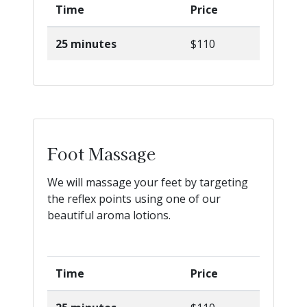
Time
Price
25 minutes
$110
Foot Massage
We will massage your feet by targeting
the reflex points using one of our
beautiful aroma lotions.
Time
Price