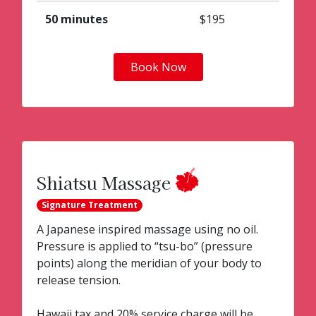
50 minutes
$195
Book Now
Shiatsu Massage
Signature Treatment
A Japanese inspired massage using no oil.
Pressure is applied to “tsu-bo” (pressure
points) along the meridian of your body to
release tension.
Hawaii tax and 20% service charge will be