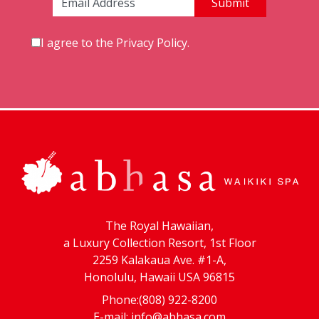
Email Address:
I agree to the
Privacy Policy
.
The Royal Hawaiian,
a Luxury Collection Resort, 1st Floor
2259 Kalakaua Ave. #1-A,
Honolulu, Hawaii USA 96815
Phone:(808) 922-8200
E-mail:
info@abhasa.com