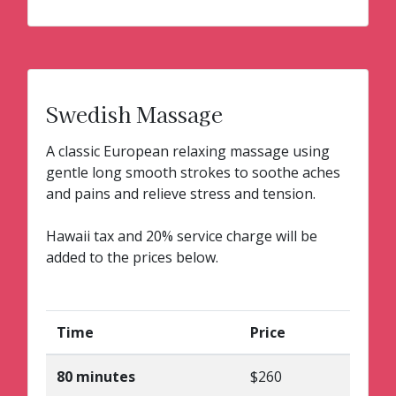
Swedish Massage
A classic European relaxing massage using
gentle long smooth strokes to soothe aches
and pains and relieve stress and tension.
Hawaii tax and 20% service charge will be
added to the prices below.
Time
Price
80 minutes
$260