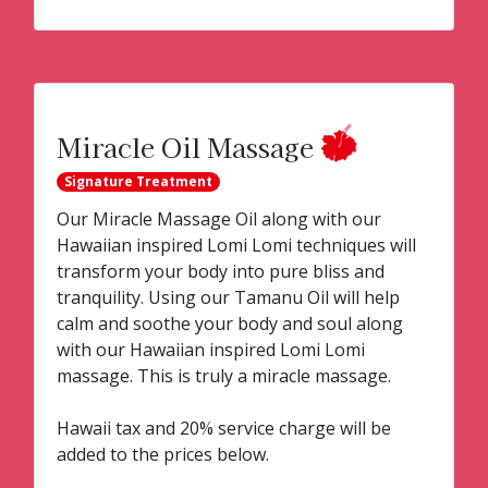
Miracle Oil Massage
Signature Treatment
Our Miracle Massage Oil along with our
Hawaiian inspired Lomi Lomi techniques will
transform your body into pure bliss and
tranquility. Using our Tamanu Oil will help
calm and soothe your body and soul along
with our Hawaiian inspired Lomi Lomi
massage. This is truly a miracle massage.
Hawaii tax and 20% service charge will be
added to the prices below.