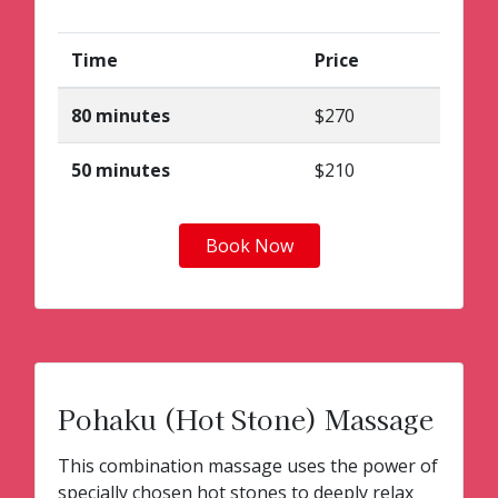
Time
Price
80 minutes
$270
50 minutes
$210
Book Now
Pohaku (Hot Stone) Massage
This combination massage uses the power of
specially chosen hot stones to deeply relax