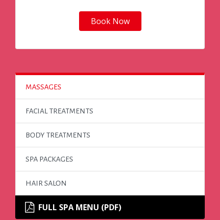
Book Now
MASSAGES
FACIAL TREATMENTS
BODY TREATMENTS
SPA PACKAGES
HAIR SALON
FULL SPA MENU (PDF)