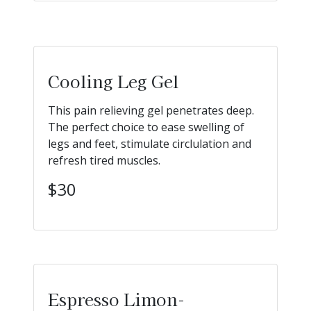
Cooling Leg Gel
This pain relieving gel penetrates deep.
The perfect choice to ease swelling of
legs and feet, stimulate circlulation and
refresh tired muscles.
$30
Espresso Limon-