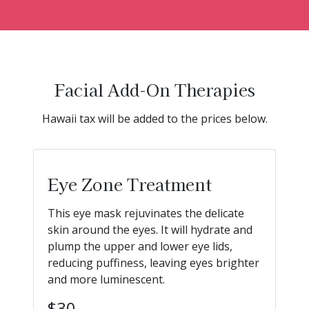
Facial Add-On Therapies
Hawaii tax will be added to the prices below.
Eye Zone Treatment
This eye mask rejuvinates the delicate
skin around the eyes. It will hydrate and
plump the upper and lower eye lids,
reducing puffiness, leaving eyes brighter
and more luminescent.
$30