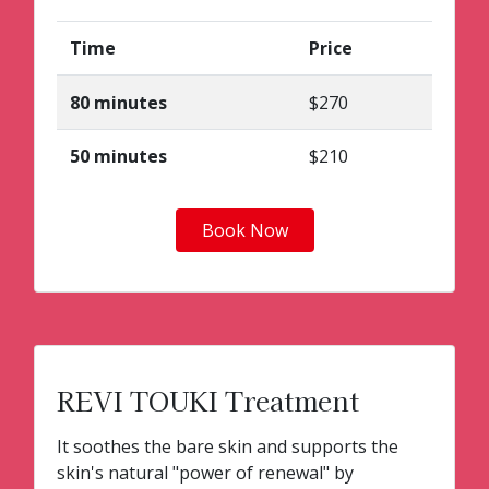
Time
Price
80 minutes
$270
50 minutes
$210
Book Now
REVI TOUKI Treatment
It soothes the bare skin and supports the
skin's natural "power of renewal" by