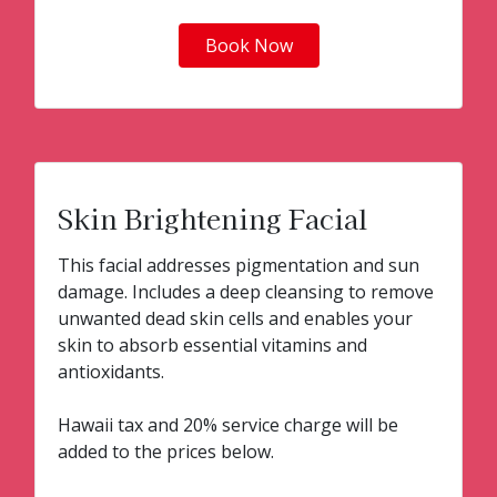
Book Now
Skin Brightening Facial
This facial addresses pigmentation and sun
damage. Includes a deep cleansing to remove
unwanted dead skin cells and enables your
skin to absorb essential vitamins and
antioxidants.
Hawaii tax and 20% service charge will be
added to the prices below.