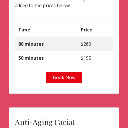
added to the prices below.
Time
Price
80 minutes
$260
50 minutes
$195
Book Now
Anti-Aging Facial