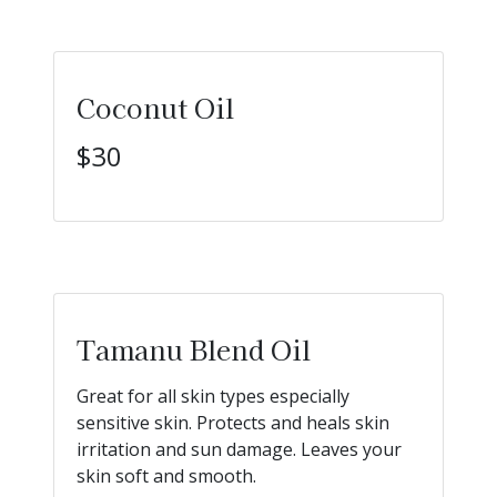
Coconut Oil
$30
Tamanu Blend Oil
Great for all skin types especially
sensitive skin. Protects and heals skin
irritation and sun damage. Leaves your
skin soft and smooth.