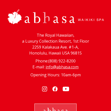
The Royal Hawaiian,
a Luxury Collection Resort, 1st Floor
2259 Kalakaua Ave. #1-A,
Honolulu, Hawaii USA 96815
Phone:(808) 922-8200
E-mail:
info@abhasa.com
Opening Hours: 10am-6pm