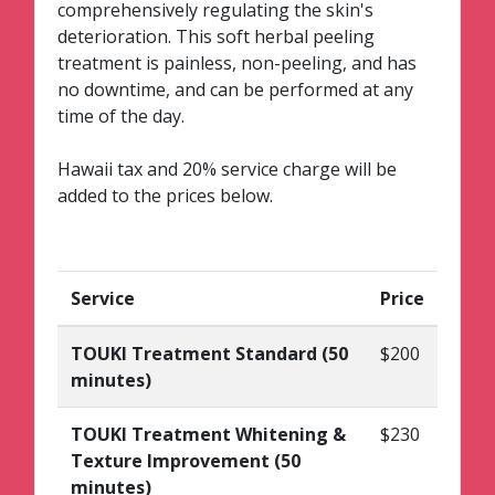
comprehensively regulating the skin's
deterioration. This soft herbal peeling
treatment is painless, non-peeling, and has
no downtime, and can be performed at any
time of the day.
Hawaii tax and 20% service charge will be
added to the prices below.
Service
Price
TOUKI Treatment Standard (50
$200
minutes)
TOUKI Treatment Whitening &
$230
Texture Improvement (50
minutes)