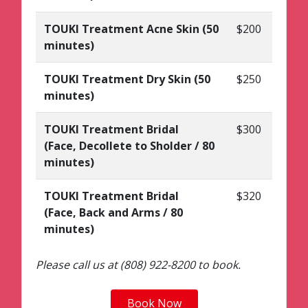
TOUKI Treatment Acne Skin (50
$200
minutes)
TOUKI Treatment Dry Skin (50
$250
minutes)
TOUKI Treatment Bridal
$300
(Face, Decollete to Sholder / 80
minutes)
TOUKI Treatment Bridal
$320
(Face, Back and Arms / 80
minutes)
Please call us at (808) 922-8200 to book.
Book Now