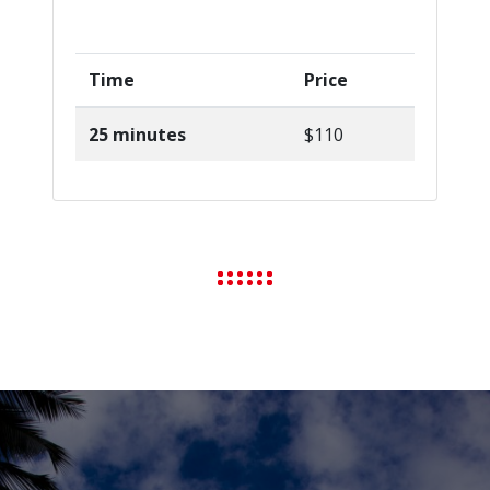
Time
Price
25 minutes
$110