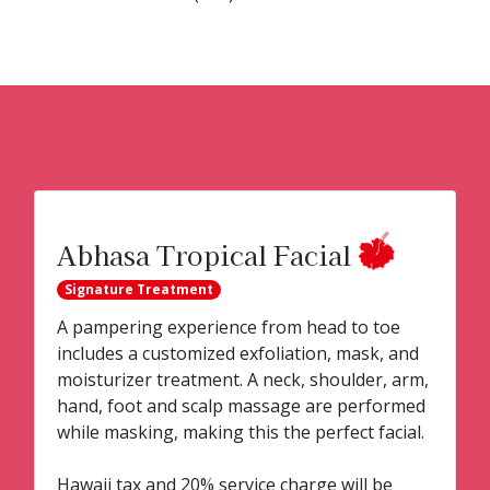
Abhasa Tropical Facial
Signature Treatment
A pampering experience from head to toe
includes a customized exfoliation, mask, and
moisturizer treatment. A neck, shoulder, arm,
hand, foot and scalp massage are performed
while masking, making this the perfect facial.
Hawaii tax and 20% service charge will be