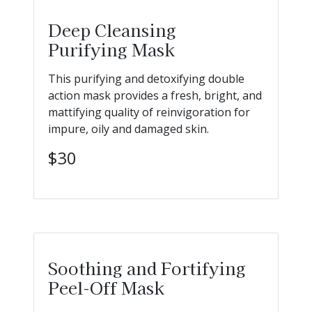
Deep Cleansing
Purifying Mask
This purifying and detoxifying double
action mask provides a fresh, bright, and
mattifying quality of reinvigoration for
impure, oily and damaged skin.
$30
Soothing and Fortifying
Peel-Off Mask