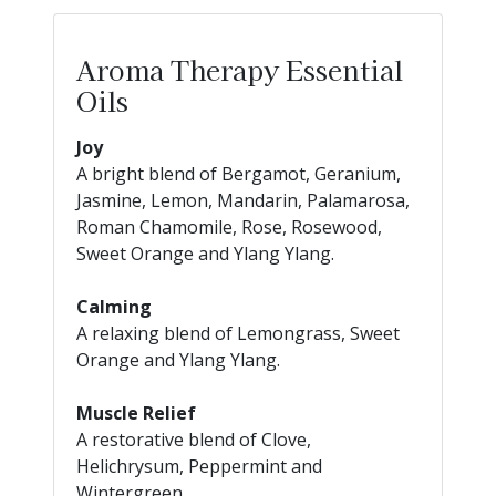
Aroma Therapy Essential
Oils
Joy
A bright blend of Bergamot, Geranium,
Jasmine, Lemon, Mandarin, Palamarosa,
Roman Chamomile, Rose, Rosewood,
Sweet Orange and Ylang Ylang.
Calming
A relaxing blend of Lemongrass, Sweet
Orange and Ylang Ylang.
Muscle Relief
A restorative blend of Clove,
Helichrysum, Peppermint and
Wintergreen.