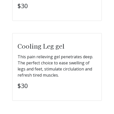
$30
Cooling Leg gel
This pain relieving gel penetrates deep.
The perfect choice to ease swelling of
legs and feet, stimulate circlulation and
refresh tired muscles.
$30