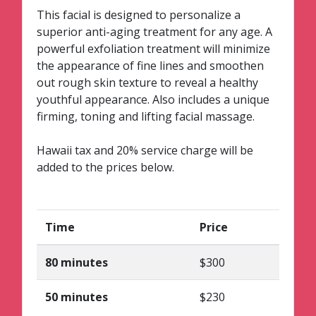
This facial is designed to personalize a
superior anti-aging treatment for any age. A
powerful exfoliation treatment will minimize
the appearance of fine lines and smoothen
out rough skin texture to reveal a healthy
youthful appearance. Also includes a unique
firming, toning and lifting facial massage.
Hawaii tax and 20% service charge will be
added to the prices below.
Time
Price
80 minutes
$300
50 minutes
$230