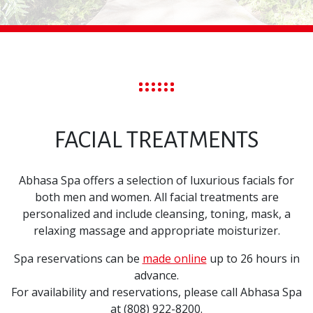
FACIAL TREATMENTS
Abhasa Spa offers a selection of luxurious facials for
both men and women. All facial treatments are
personalized and include cleansing, toning, mask, a
relaxing massage and appropriate moisturizer.
Spa reservations can be
made online
up to 26 hours in
advance.
For availability and reservations, please call Abhasa Spa
at (808) 922-8200.