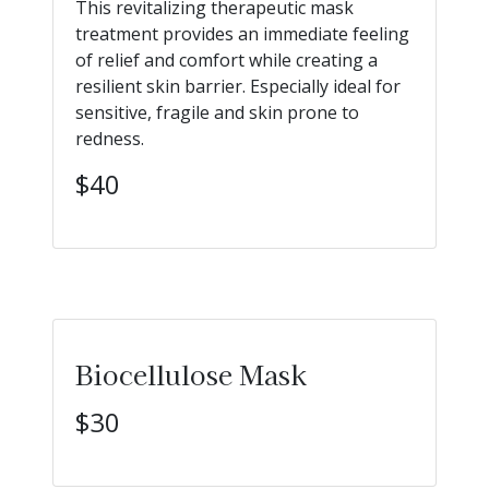
This revitalizing therapeutic mask
treatment provides an immediate feeling
of relief and comfort while creating a
resilient skin barrier. Especially ideal for
sensitive, fragile and skin prone to
redness.
$40
Biocellulose Mask
$30