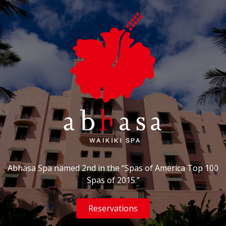
Abhasa Spa named 2nd in the “Spas of America Top 100
Spas of 2015.”
Reservations