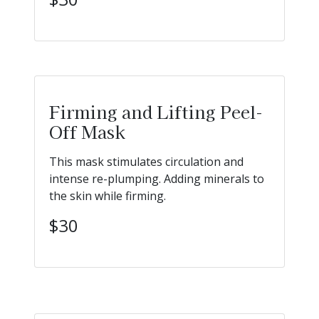
Firming and Lifting Peel-
Off Mask
This mask stimulates circulation and
intense re-plumping. Adding minerals to
the skin while firming.
$30