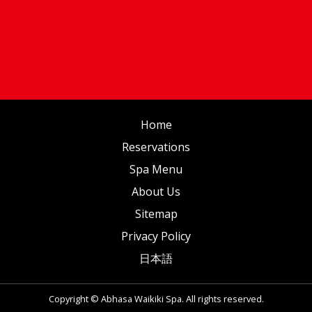
Home
Reservations
Spa Menu
About Us
Sitemap
Privacy Policy
日本語
Copyright © Abhasa Waikiki Spa. All rights reserved.