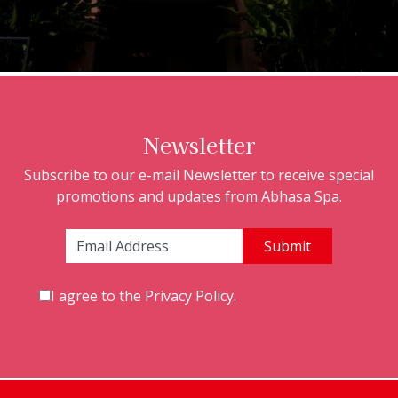
Newsletter
Subscribe to our e-mail Newsletter to receive special
promotions and updates from Abhasa Spa.
Email Address:
I agree to the
Privacy Policy
.