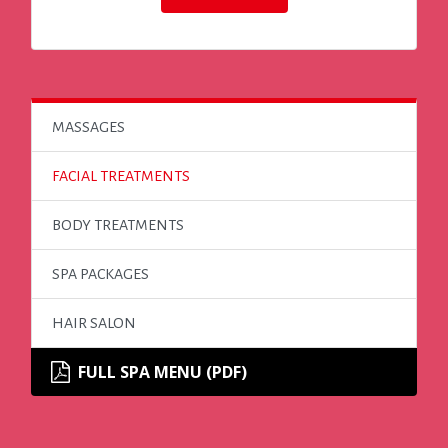
MASSAGES
FACIAL TREATMENTS
BODY TREATMENTS
SPA PACKAGES
HAIR SALON
FULL SPA MENU (PDF)