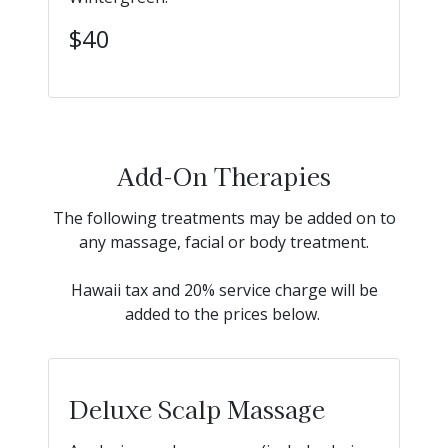
$40
Add-On Therapies
The following treatments may be added on to
any massage, facial or body treatment.
Hawaii tax and 20% service charge will be
added to the prices below.
Deluxe Scalp Massage