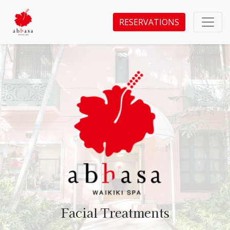
RESERVATIONS
Facial Treatments