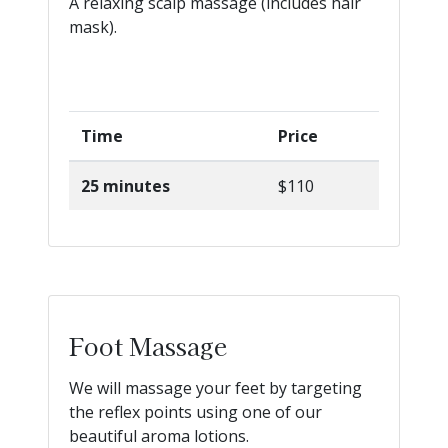
A relaxing scalp massage (includes hair
mask).
Time
Price
25 minutes
$110
Foot Massage
We will massage your feet by targeting
the reflex points using one of our
beautiful aroma lotions.