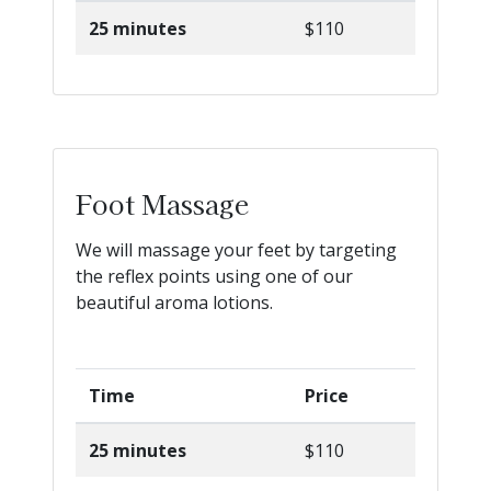
25 minutes
$110
Foot Massage
We will massage your feet by targeting
the reflex points using one of our
beautiful aroma lotions.
Time
Price
25 minutes
$110