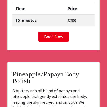
Time
Price
80 minutes
$280
Book Now
Pineapple/Papaya Body
Polish
A buttery rich oil blend of papaya and
pineapple that gently exfoliates the body,
leaving the skin revived and smooth. We