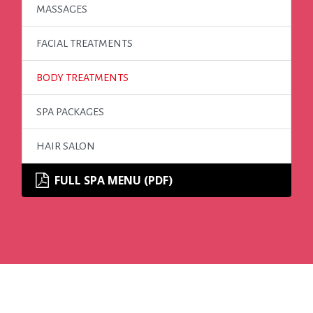
MASSAGES
FACIAL TREATMENTS
BODY TREATMENTS
SPA PACKAGES
HAIR SALON
FULL SPA MENU (PDF)