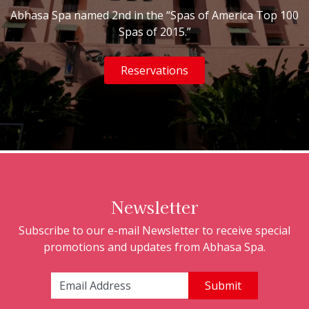
Abhasa Spa named 2nd in the “Spas of America Top 100
Spas of 2015.”
Reservations
Newsletter
Subscribe to our e-mail Newsletter to receive special
promotions and updates from Abhasa Spa.
Email Address: