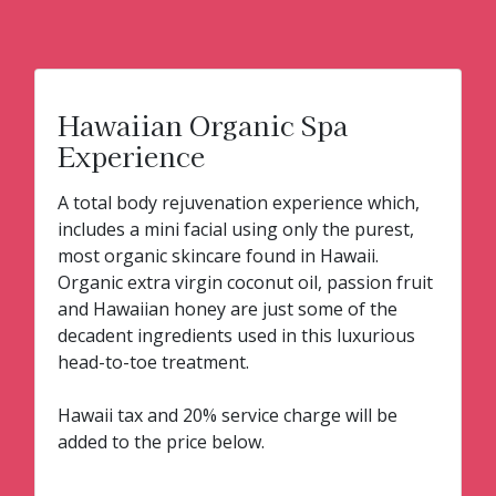
Hawaiian Organic Spa
Experience
A total body rejuvenation experience which,
includes a mini facial using only the purest,
most organic skincare found in Hawaii.
Organic extra virgin coconut oil, passion fruit
and Hawaiian honey are just some of the
decadent ingredients used in this luxurious
head-to-toe treatment.
Hawaii tax and 20% service charge will be
added to the price below.