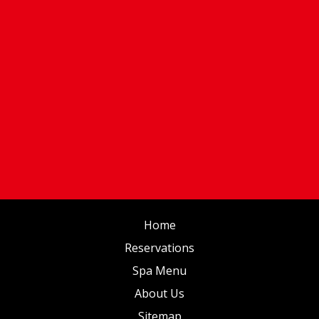
Home
Reservations
Spa Menu
About Us
Sitemap