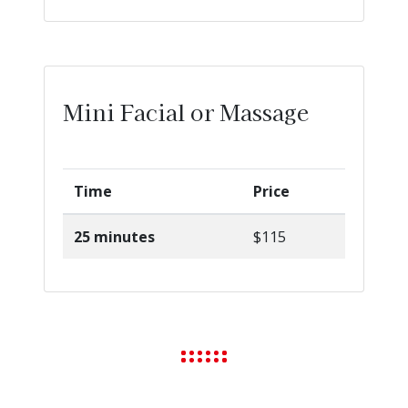
Mini Facial or Massage
Time
Price
25 minutes
$115