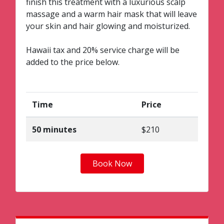
finish this treatment with a luxurious scalp
massage and a warm hair mask that will leave
your skin and hair glowing and moisturized.
Hawaii tax and 20% service charge will be
added to the price below.
Time
Price
50 minutes
$210
Book Now