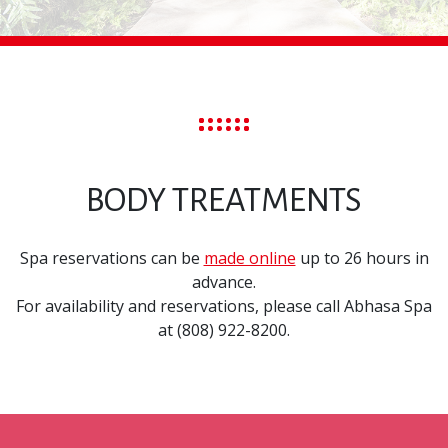
BODY TREATMENTS
Spa reservations can be
made online
up to 26 hours in
advance.
For availability and reservations, please call Abhasa Spa
at (808) 922-8200.