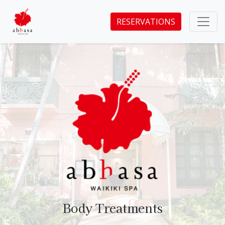
RESERVATIONS
Body Treatments