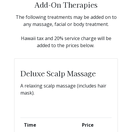
Add-On Therapies
The following treatments may be added on to
any massage, facial or body treatment.
Hawaii tax and 20% service charge will be
added to the prices below.
Deluxe Scalp Massage
A relaxing scalp massage (includes hair
mask).
Time
Price