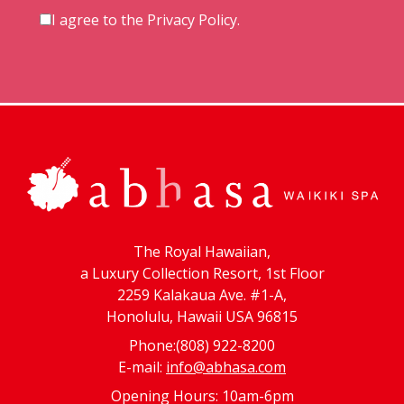
I agree to the
Privacy Policy
.
The Royal Hawaiian,
a Luxury Collection Resort, 1st Floor
2259 Kalakaua Ave. #1-A,
Honolulu, Hawaii USA 96815
Phone:(808) 922-8200
E-mail:
info@abhasa.com
Opening Hours: 10am-6pm