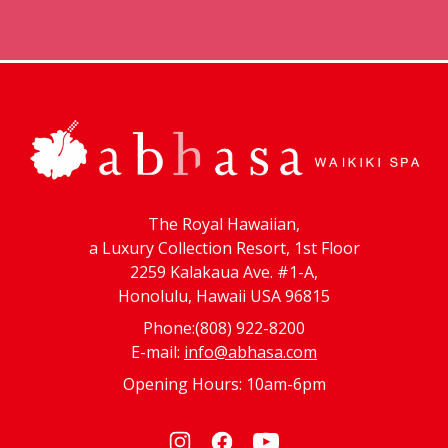
The Royal Hawaiian,
a Luxury Collection Resort, 1st Floor
2259 Kalakaua Ave. #1-A,
Honolulu, Hawaii USA 96815
Phone:(808) 922-8200
E-mail:
info@abhasa.com
Opening Hours: 10am-6pm