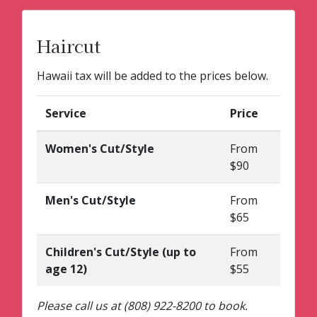
Haircut
Hawaii tax will be added to the prices below.
Service
Price
Women's Cut/Style
From
$90
Men's Cut/Style
From
$65
Children's Cut/Style (up to
From
age 12)
$55
Please call us at (808) 922-8200 to book.