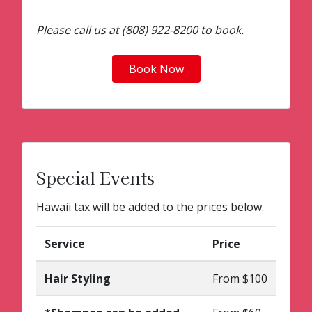
Please call us at (808) 922-8200 to book.
Book Now
Special Events
Hawaii tax will be added to the prices below.
Service
Price
Hair Styling
From $100