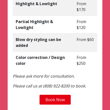
Highlight & Lowlight
From
$170
Partial Highlight &
From
Lowlight
$120
Blow dry styling can be
From $60
added
Color correction / Design
From
color
$250
Please ask more for consultation.
Please call us at (808) 922-8200 to book.
Book Now