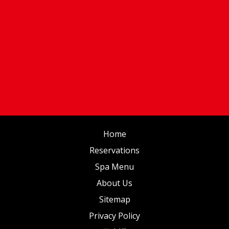
Home
Reservations
Spa Menu
About Us
Sitemap
Privacy Policy