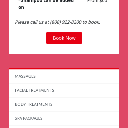
*Shampoo can be added
From $60
on
Please call us at (808) 922-8200 to book.
Book Now
MASSAGES
FACIAL TREATMENTS
BODY TREATMENTS
SPA PACKAGES