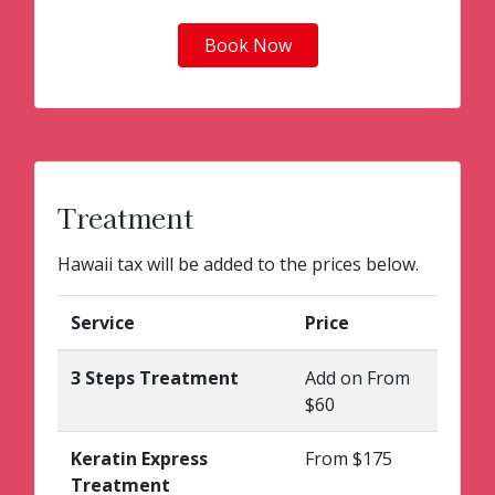
Book Now
Treatment
Hawaii tax will be added to the prices below.
Service
Price
3 Steps Treatment
Add on From
$60
Keratin Express
From $175
Treatment