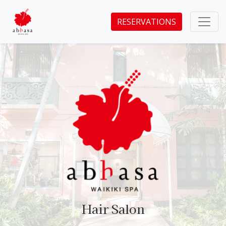
RESERVATIONS
Hair Salon