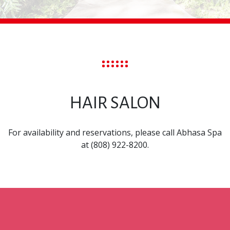
HAIR SALON
For availability and reservations, please call Abhasa Spa
at (808) 922-8200.