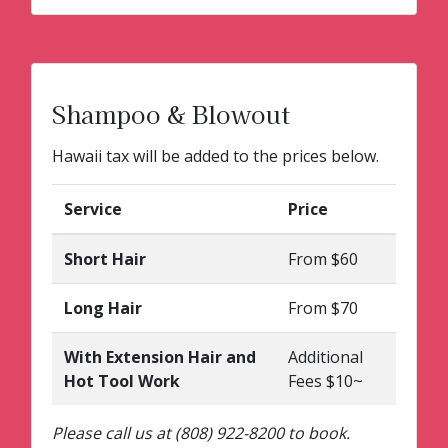
Shampoo & Blowout
Hawaii tax will be added to the prices below.
Service
Price
Short Hair
From $60
Long Hair
From $70
With Extension Hair and
Additional
Hot Tool Work
Fees $10~
Please call us at (808) 922-8200 to book.