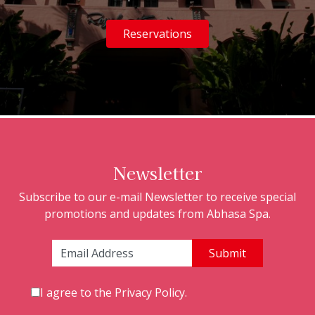
Reservations
Newsletter
Subscribe to our e-mail Newsletter to receive special
promotions and updates from Abhasa Spa.
Email Address:
I agree to the
Privacy Policy
.