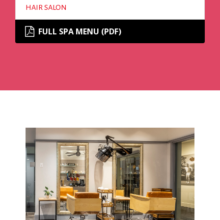
HAIR SALON
FULL SPA MENU (PDF)