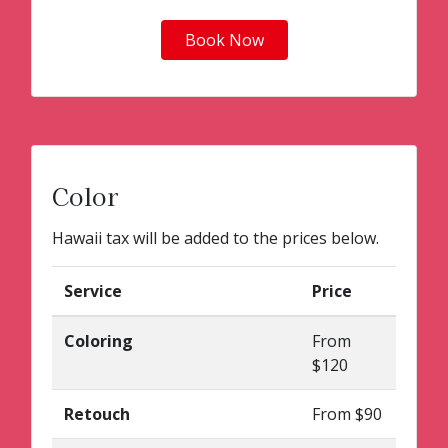
Book Now
Color
Hawaii tax will be added to the prices below.
Service
Price
Coloring
From
$120
Retouch
From $90