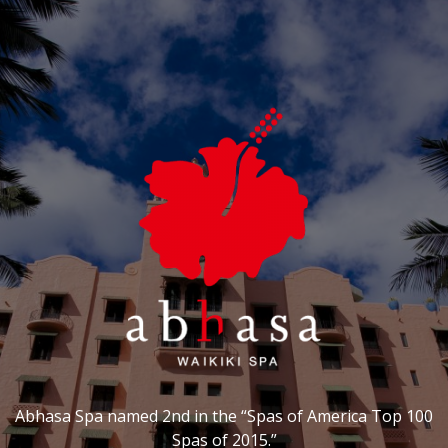
Abhasa Spa named 2nd in the “Spas of America Top 100
Spas of 2015.”